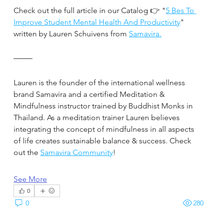
Check out the full article in our Catalog 👉 "
5 Bes To 
Improve Student Mental Health And Productivity
" 
written by Lauren Schuivens from 
Samavira.
Lauren is the founder of the international wellness 
brand Samavira and a certified Meditation & 
Mindfulness instructor trained by Buddhist Monks in 
Thailand. As a meditation trainer Lauren believes 
integrating the concept of mindfulness in all aspects 
of life creates sustainable balance & success. Check 
out the 
Samavira Community
!
See More
0
0
280