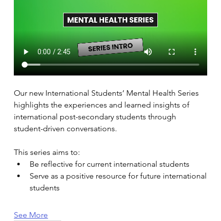
Our new International Students’ Mental Health Series 
highlights the experiences and learned insights of 
international post-secondary students through 
student-driven conversations. 
This series aims to: 
Be reflective for current international students 
Serve as a positive resource for future international 
students 
See More