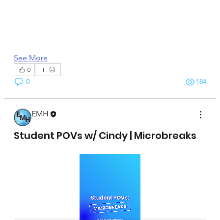
See More
0
0
184
EMH
April 15, 2025
Student POVs w/ Cindy | Microbreaks