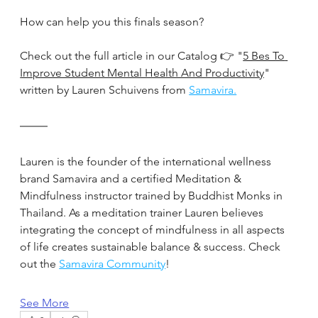
How can help you this finals season?
Check out the full article in our Catalog 👉 "
5 Bes To 
Improve Student Mental Health And Productivity
" 
written by Lauren Schuivens from 
Samavira.
Lauren is the founder of the international wellness 
brand Samavira and a certified Meditation & 
Mindfulness instructor trained by Buddhist Monks in 
Thailand. As a meditation trainer Lauren believes 
integrating the concept of mindfulness in all aspects 
of life creates sustainable balance & success. Check 
out the 
Samavira Community
!
See More