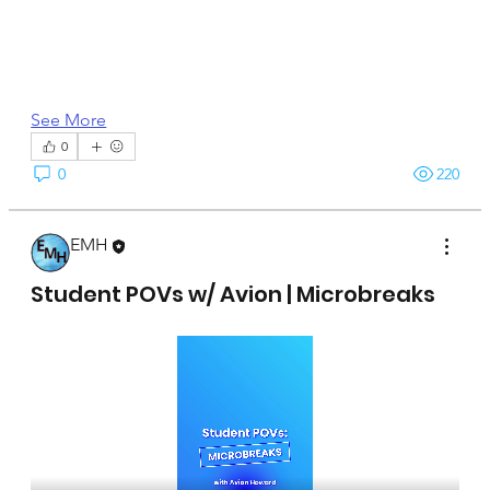
See More
0
0
220
EMH
April 15, 2025
Student POVs w/ Avion | Microbreaks