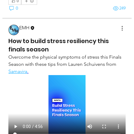
0
0
249
EMH
April 16, 2025
How to build stress resiliency this
finals season
Overcome the physical symptoms of stress this Finals 
Season with these tips from Lauren Schuivens from 
Samavira
.