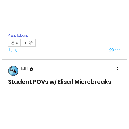
See More
0
0
111
EMH
April 15, 2025
Student POVs w/ Elisa | Microbreaks