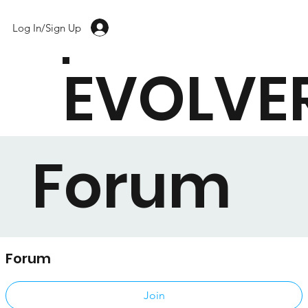
Log In/Sign Up
EVOLVE
Forum
Forum
Public
·
17 members
Join