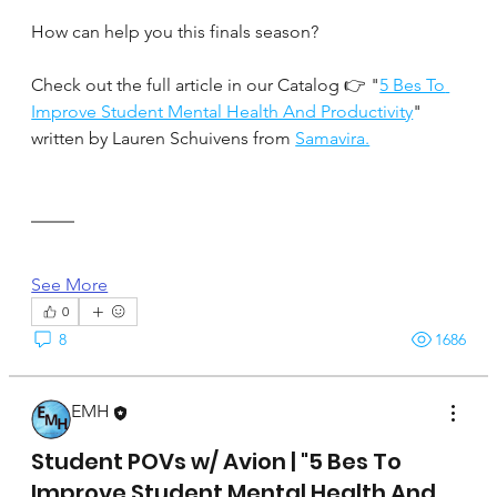
How can help you this finals season?
Check out the full article in our Catalog 👉 "
5 Bes To 
Improve Student Mental Health And Productivity
" 
written by Lauren Schuivens from 
Samavira.
See More
0
8
1686
EMH
April 17, 2025
Student POVs w/ Avion | "5 Bes To
Improve Student Mental Health And