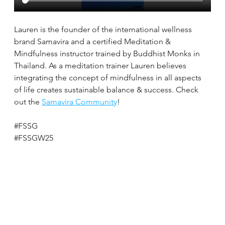
Lauren is the founder of the international wellness 
brand Samavira and a certified Meditation & 
Mindfulness instructor trained by Buddhist Monks in 
Thailand. As a meditation trainer Lauren believes 
integrating the concept of mindfulness in all aspects 
of life creates sustainable balance & success. Check 
out the 
Samavira Community
!
#FSSG
#FSSGW25