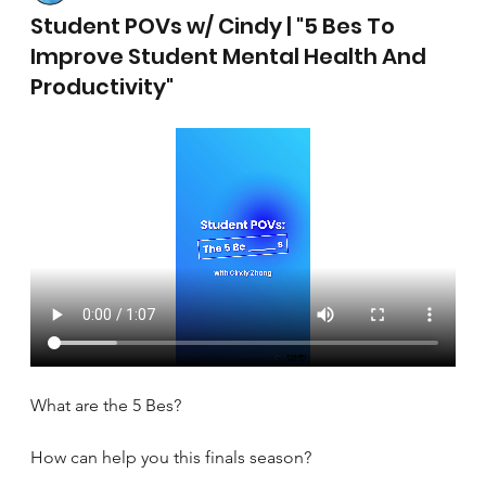
April 17, 2025
Student POVs w/ Cindy | "5 Bes To
Improve Student Mental Health And
Productivity"
What are the 5 Bes?
How can help you this finals season?