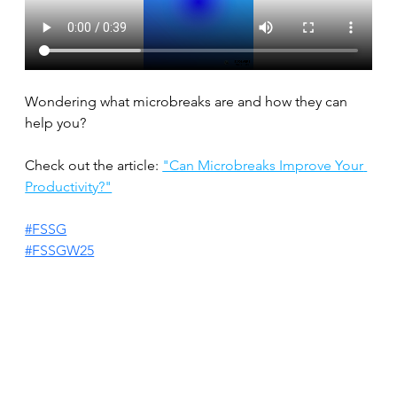
Wondering what microbreaks are and how they can 
help you?
Check out the article: 
"Can Microbreaks Improve Your 
Productivity?"
#FSSG
#FSSGW25