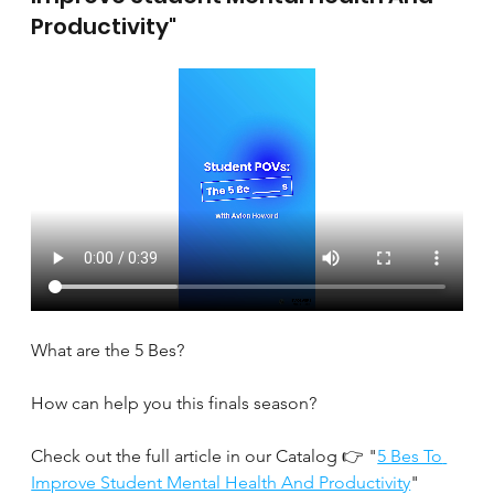
Productivity"
What are the 5 Bes?
How can help you this finals season?
Check out the full article in our Catalog 👉 "
5 Bes To 
Improve Student Mental Health And Productivity
" 