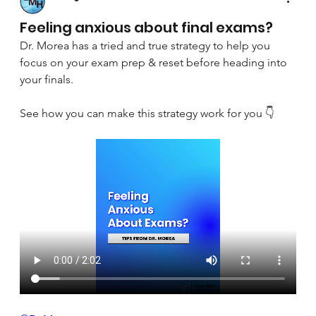
April 8, 2025
Feeling anxious about final exams?
Dr. Morea has a tried and true strategy to help you 
focus on your exam prep & reset before heading into 
your finals.
See how you can make this strategy work for you 👇