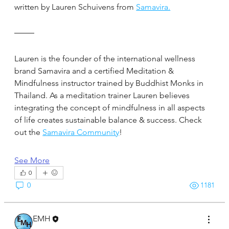
written by Lauren Schuivens from 
Samavira.
Lauren is the founder of the international wellness 
brand Samavira and a certified Meditation & 
Mindfulness instructor trained by Buddhist Monks in 
Thailand. As a meditation trainer Lauren believes 
integrating the concept of mindfulness in all aspects 
of life creates sustainable balance & success. Check 
out the 
Samavira Community
!
See More
0
0
1181
EMH