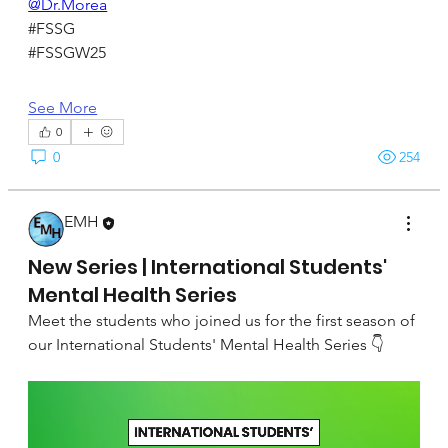
@Dr.Morea
#FSSG
#FSSGW25
See More
0
0
254
EMH
September 22, 2024
New Series | International Students'
Mental Health Series
Meet the students who joined us for the first season of 
our International Students' Mental Health Series 👇 