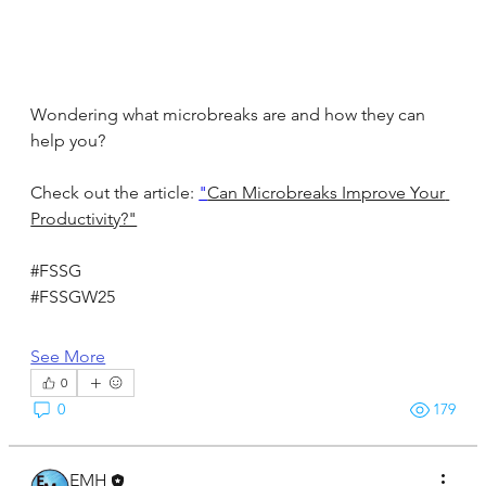
Wondering what microbreaks are and how they can 
help you?
Check out the article: 
"
Can Microbreaks Improve Your 
Productivity?"
#FSSG
#FSSGW25
See More
0
0
179
EMH