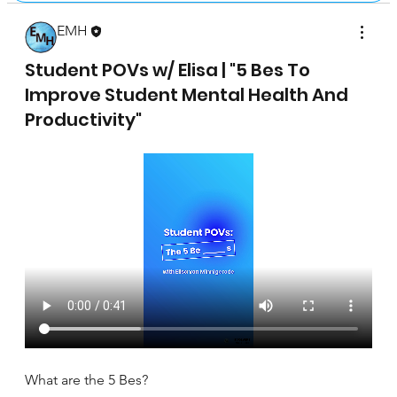
EMH
April 17, 2025
Student POVs w/ Elisa | "5 Bes To
Improve Student Mental Health And
Productivity"
What are the 5 Bes?