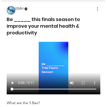
EMH
April 17, 2025
Be _____ this finals season to
improve your mental health &
productivity
What are the 5 Bes?