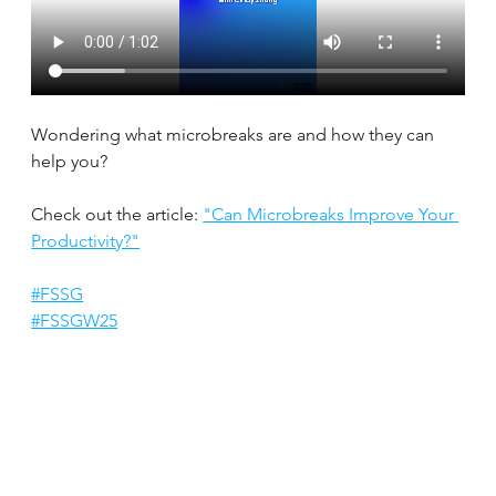
Wondering what microbreaks are and how they can 
help you?
Check out the article: 
"Can Microbreaks Improve Your 
Productivity?"
#FSSG
#FSSGW25