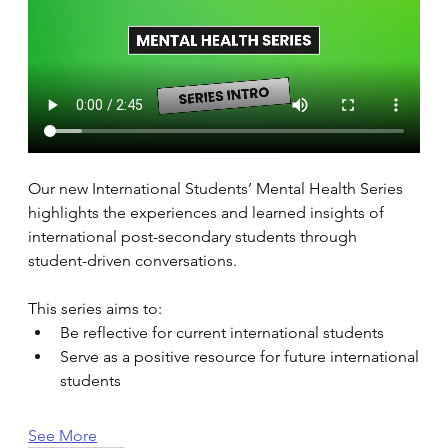
Our new International Students’ Mental Health Series 
highlights the experiences and learned insights of 
international post-secondary students through 
student-driven conversations. 
This series aims to: 
Be reflective for current international students 
Serve as a positive resource for future international 
students 
See More