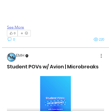
See More
0
0
220
EMH
April 15, 2025
Student POVs w/ Avion | Microbreaks