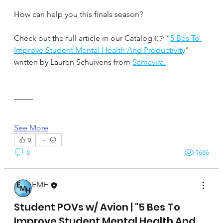
How can help you this finals season?
Check out the full article in our Catalog 👉 "
5 Bes To 
Improve Student Mental Health And Productivity
" 
written by Lauren Schuivens from 
Samavira.
See More
0
8
1686
EMH
April 17, 2025
Student POVs w/ Avion | "5 Bes To
Improve Student Mental Health And