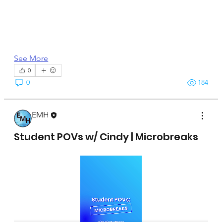
See More
0
0
184
EMH
April 15, 2025
Student POVs w/ Cindy | Microbreaks