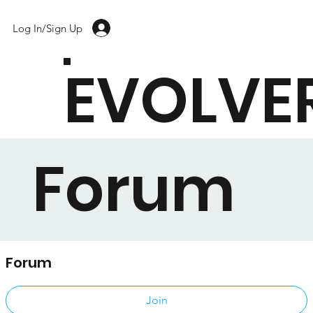
Log In/Sign Up
EVOLVE
Forum
Forum
Public
·
17 members
Join