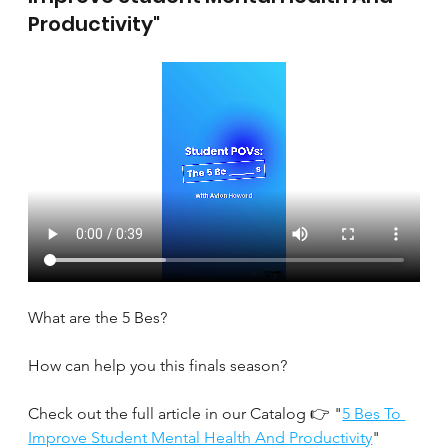
Productivity"
What are the 5 Bes?
How can help you this finals season?
Check out the full article in our Catalog 👉 "
5 Bes To 
Improve Student Mental Health And Productivity
" 