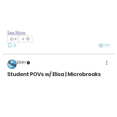
See More
0
0
111
EMH
April 15, 2025
Student POVs w/ Elisa | Microbreaks