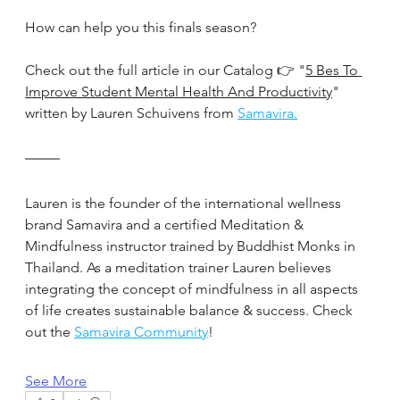
How can help you this finals season?
Check out the full article in our Catalog 👉 "
5 Bes To 
Improve Student Mental Health And Productivity
" 
written by Lauren Schuivens from 
Samavira.
Lauren is the founder of the international wellness 
brand Samavira and a certified Meditation & 
Mindfulness instructor trained by Buddhist Monks in 
Thailand. As a meditation trainer Lauren believes 
integrating the concept of mindfulness in all aspects 
of life creates sustainable balance & success. Check 
out the 
Samavira Community
!
See More