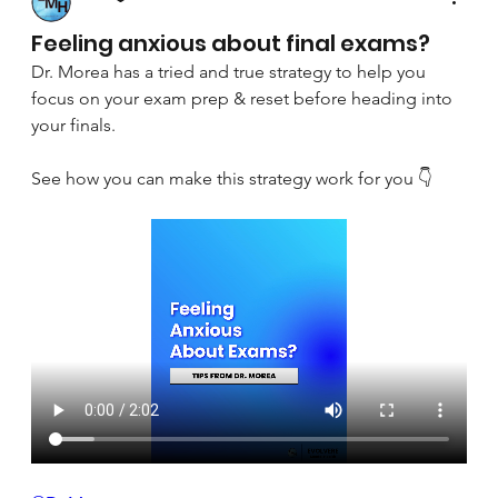
April 8, 2025
Feeling anxious about final exams?
Dr. Morea has a tried and true strategy to help you 
focus on your exam prep & reset before heading into 
your finals.
See how you can make this strategy work for you 👇