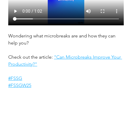
Wondering what microbreaks are and how they can 
help you?
Check out the article: 
"Can Microbreaks Improve Your 
Productivity?"
#FSSG
#FSSGW25