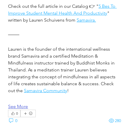
Check out the full article in our Catalog 👉 "
5 Bes To 
Improve Student Mental Health And Productivity
" 
written by Lauren Schuivens from 
Samavira.
Lauren is the founder of the international wellness 
brand Samavira and a certified Meditation & 
Mindfulness instructor trained by Buddhist Monks in 
Thailand. As a meditation trainer Lauren believes 
integrating the concept of mindfulness in all aspects 
of life creates sustainable balance & success. Check 
out the 
Samavira Community
!
See More
0
0
280