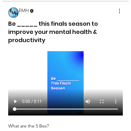
EMH
April 17, 2025
Be _____ this finals season to
improve your mental health &
productivity
What are the 5 Bes?