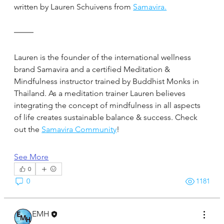
written by Lauren Schuivens from 
Samavira.
Lauren is the founder of the international wellness 
brand Samavira and a certified Meditation & 
Mindfulness instructor trained by Buddhist Monks in 
Thailand. As a meditation trainer Lauren believes 
integrating the concept of mindfulness in all aspects 
of life creates sustainable balance & success. Check 
out the 
Samavira Community
!
See More
0
0
1181
EMH