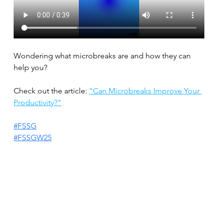
Wondering what microbreaks are and how they can 
help you?
Check out the article: 
"Can Microbreaks Improve Your 
Productivity?"
#FSSG
#FSSGW25