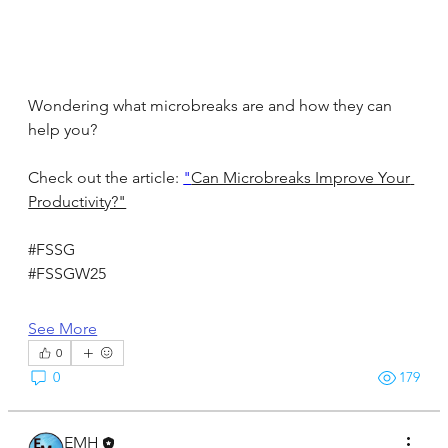
Wondering what microbreaks are and how they can 
help you?
Check out the article: 
"
Can Microbreaks Improve Your 
Productivity?"
#FSSG
#FSSGW25
See More
0
0
179
EMH