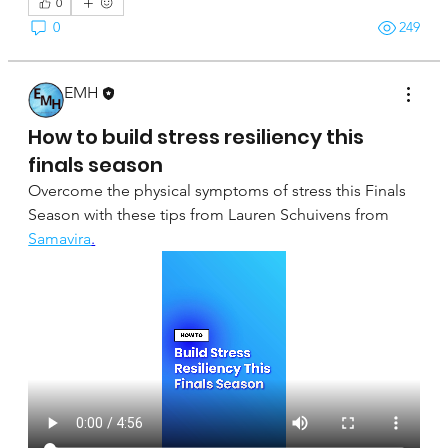
0
0
249
EMH
April 16, 2025
How to build stress resiliency this
finals season
Overcome the physical symptoms of stress this Finals 
Season with these tips from Lauren Schuivens from 
Samavira
.