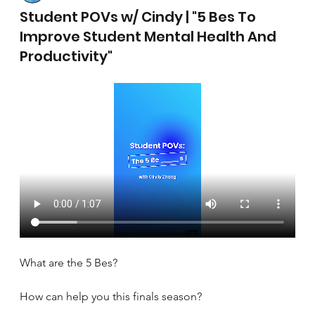
April 17, 2025
Student POVs w/ Cindy | "5 Bes To
Improve Student Mental Health And
Productivity"
What are the 5 Bes?
How can help you this finals season?