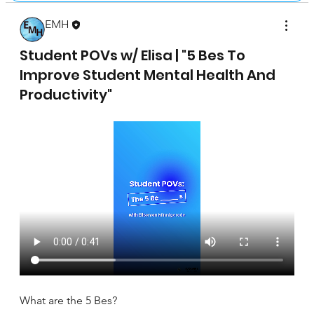
EMH
April 17, 2025
Student POVs w/ Elisa | "5 Bes To
Improve Student Mental Health And
Productivity"
What are the 5 Bes?