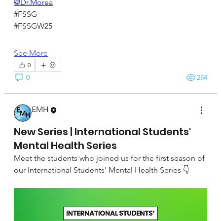
@Dr.Morea
#FSSG
#FSSGW25
See More
0
0
254
EMH
September 22, 2024
New Series | International Students'
Mental Health Series
Meet the students who joined us for the first season of 
our International Students' Mental Health Series 👇 