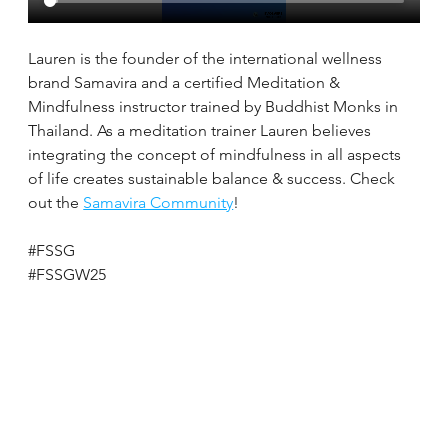
Lauren is the founder of the international wellness 
brand Samavira and a certified Meditation & 
Mindfulness instructor trained by Buddhist Monks in 
Thailand. As a meditation trainer Lauren believes 
integrating the concept of mindfulness in all aspects 
of life creates sustainable balance & success. Check 
out the 
Samavira Community
!
#FSSG
#FSSGW25