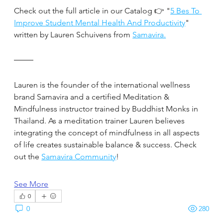
Check out the full article in our Catalog 👉 "
5 Bes To 
Improve Student Mental Health And Productivity
" 
written by Lauren Schuivens from 
Samavira.
Lauren is the founder of the international wellness 
brand Samavira and a certified Meditation & 
Mindfulness instructor trained by Buddhist Monks in 
Thailand. As a meditation trainer Lauren believes 
integrating the concept of mindfulness in all aspects 
of life creates sustainable balance & success. Check 
out the 
Samavira Community
!
See More
0
0
280