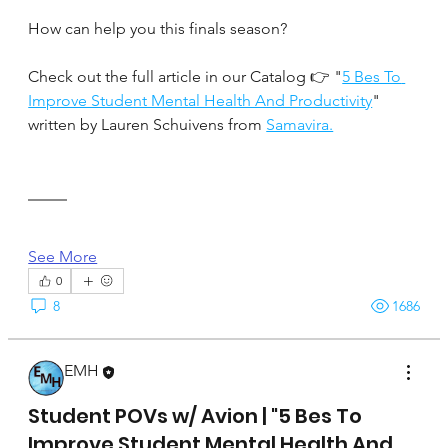
How can help you this finals season?
Check out the full article in our Catalog 👉 "
5 Bes To 
Improve Student Mental Health And Productivity
" 
written by Lauren Schuivens from 
Samavira.
See More
0
8
1686
EMH
April 17, 2025
Student POVs w/ Avion | "5 Bes To
Improve Student Mental Health And