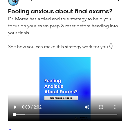
April 8, 2025
Feeling anxious about final exams?
Dr. Morea has a tried and true strategy to help you 
focus on your exam prep & reset before heading into 
your finals.
See how you can make this strategy work for you 👇