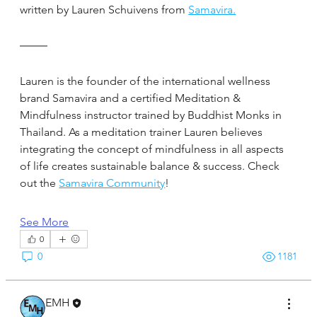
written by Lauren Schuivens from 
Samavira.
Lauren is the founder of the international wellness 
brand Samavira and a certified Meditation & 
Mindfulness instructor trained by Buddhist Monks in 
Thailand. As a meditation trainer Lauren believes 
integrating the concept of mindfulness in all aspects 
of life creates sustainable balance & success. Check 
out the 
Samavira Community
!
See More
0
0
1181
EMH