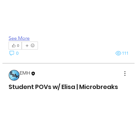
See More
0
0
111
EMH
April 15, 2025
Student POVs w/ Elisa | Microbreaks