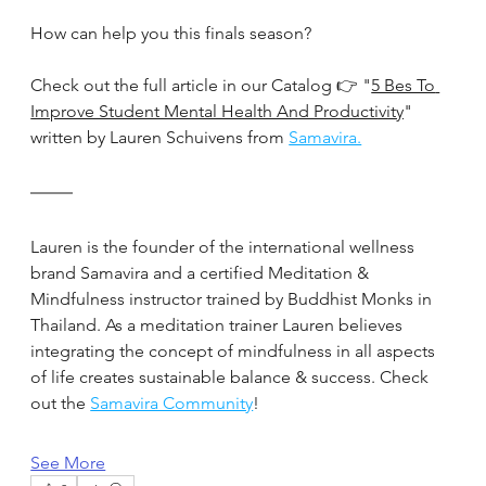
How can help you this finals season?
Check out the full article in our Catalog 👉 "
5 Bes To 
Improve Student Mental Health And Productivity
" 
written by Lauren Schuivens from 
Samavira.
Lauren is the founder of the international wellness 
brand Samavira and a certified Meditation & 
Mindfulness instructor trained by Buddhist Monks in 
Thailand. As a meditation trainer Lauren believes 
integrating the concept of mindfulness in all aspects 
of life creates sustainable balance & success. Check 
out the 
Samavira Community
!
See More