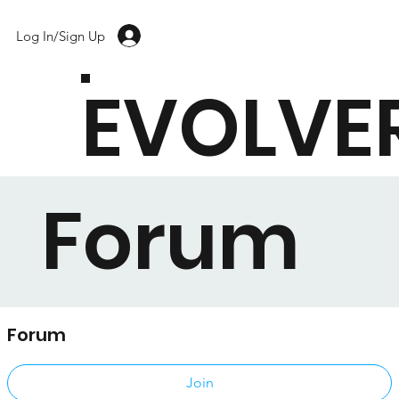
Log In/Sign Up
EVOLVE
Forum
Forum
Public
·
17 members
Join