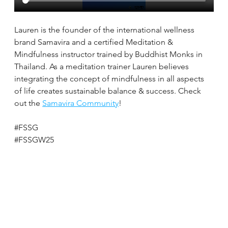
Lauren is the founder of the international wellness 
brand Samavira and a certified Meditation & 
Mindfulness instructor trained by Buddhist Monks in 
Thailand. As a meditation trainer Lauren believes 
integrating the concept of mindfulness in all aspects 
of life creates sustainable balance & success. Check 
out the 
Samavira Community
!
#FSSG
#FSSGW25