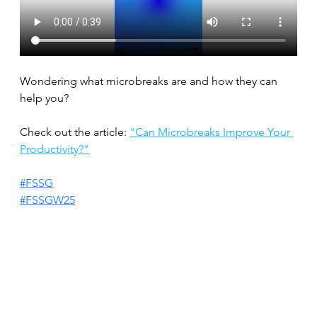
Wondering what microbreaks are and how they can 
help you?
Check out the article: 
"Can Microbreaks Improve Your 
Productivity?"
#FSSG
#FSSGW25