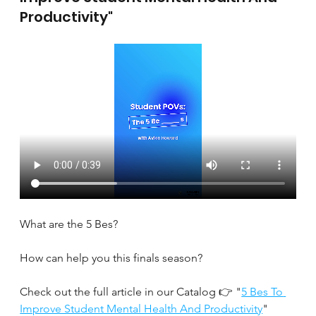
Productivity"
What are the 5 Bes?
How can help you this finals season?
Check out the full article in our Catalog 👉 "
5 Bes To 
Improve Student Mental Health And Productivity
" 