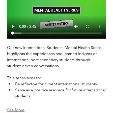
Our new International Students’ Mental Health Series 
highlights the experiences and learned insights of 
international post-secondary students through 
student-driven conversations. 
This series aims to: 
Be reflective for current international students 
Serve as a positive resource for future international 
students 
See More