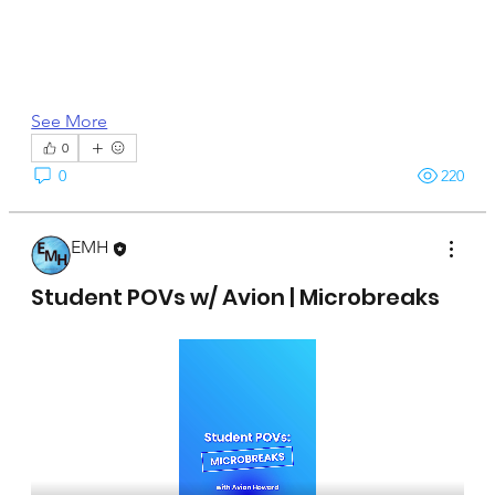
See More
0
0
220
EMH
April 15, 2025
Student POVs w/ Avion | Microbreaks