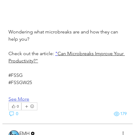
Wondering what microbreaks are and how they can 
help you?
Check out the article: 
"
Can Microbreaks Improve Your 
Productivity?"
#FSSG
#FSSGW25
See More
0
0
179
EMH