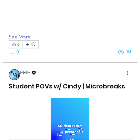
See More
0
0
184
EMH
April 15, 2025
Student POVs w/ Cindy | Microbreaks