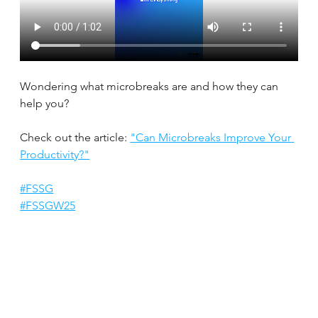
Wondering what microbreaks are and how they can 
help you?
Check out the article: 
"Can Microbreaks Improve Your 
Productivity?"
#FSSG
#FSSGW25