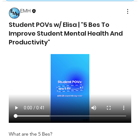
EMH
April 17, 2025
Student POVs w/ Elisa | "5 Bes To
Improve Student Mental Health And
Productivity"
What are the 5 Bes?