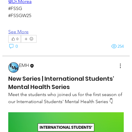
@Dr.Morea
#FSSG
#FSSGW25
See More
0
0
254
EMH
September 22, 2024
New Series | International Students'
Mental Health Series
Meet the students who joined us for the first season of 
our International Students' Mental Health Series 👇 