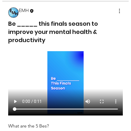
EMH
April 17, 2025
Be _____ this finals season to
improve your mental health &
productivity
What are the 5 Bes?