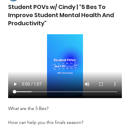
April 17, 2025
Student POVs w/ Cindy | "5 Bes To
Improve Student Mental Health And
Productivity"
What are the 5 Bes?
How can help you this finals season?