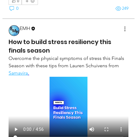
0
0
249
EMH
April 16, 2025
How to build stress resiliency this
finals season
Overcome the physical symptoms of stress this Finals 
Season with these tips from Lauren Schuivens from 
Samavira
.