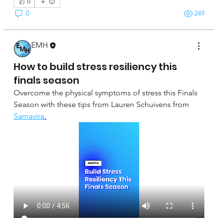
0
0
249
EMH
April 16, 2025
How to build stress resiliency this
finals season
Overcome the physical symptoms of stress this Finals 
Season with these tips from Lauren Schuivens from 
Samavira
.