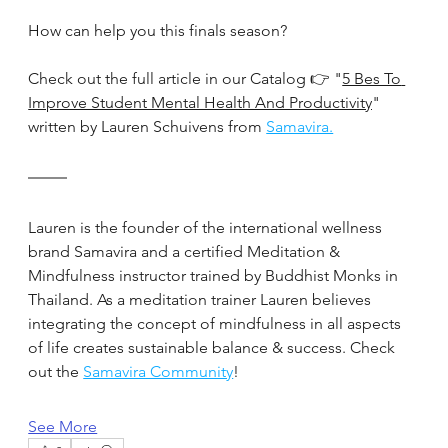
How can help you this finals season?
Check out the full article in our Catalog 👉 "
5 Bes To 
Improve Student Mental Health And Productivity
" 
written by Lauren Schuivens from 
Samavira.
Lauren is the founder of the international wellness 
brand Samavira and a certified Meditation & 
Mindfulness instructor trained by Buddhist Monks in 
Thailand. As a meditation trainer Lauren believes 
integrating the concept of mindfulness in all aspects 
of life creates sustainable balance & success. Check 
out the 
Samavira Community
!
See More