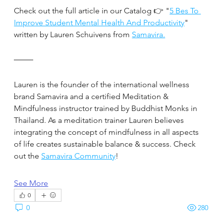
Check out the full article in our Catalog 👉 "
5 Bes To 
Improve Student Mental Health And Productivity
" 
written by Lauren Schuivens from 
Samavira.
Lauren is the founder of the international wellness 
brand Samavira and a certified Meditation & 
Mindfulness instructor trained by Buddhist Monks in 
Thailand. As a meditation trainer Lauren believes 
integrating the concept of mindfulness in all aspects 
of life creates sustainable balance & success. Check 
out the 
Samavira Community
!
See More
0
0
280