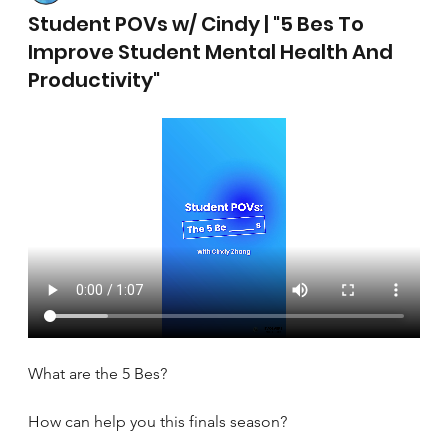
April 17, 2025
Student POVs w/ Cindy | "5 Bes To
Improve Student Mental Health And
Productivity"
What are the 5 Bes?
How can help you this finals season?