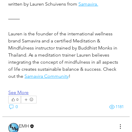
written by Lauren Schuivens from 
Samavira.
Lauren is the founder of the international wellness 
brand Samavira and a certified Meditation & 
Mindfulness instructor trained by Buddhist Monks in 
Thailand. As a meditation trainer Lauren believes 
integrating the concept of mindfulness in all aspects 
of life creates sustainable balance & success. Check 
out the 
Samavira Community
!
See More
0
0
1181
EMH