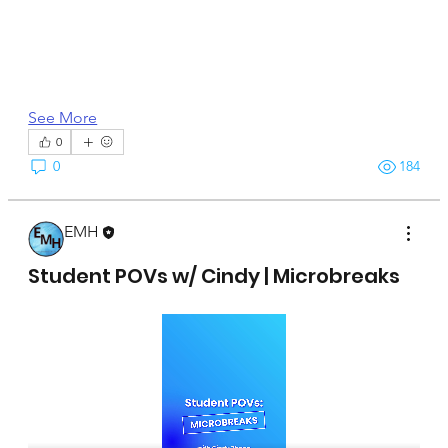
See More
0
0
184
EMH
April 15, 2025
Student POVs w/ Cindy | Microbreaks