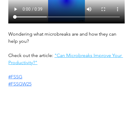
Wondering what microbreaks are and how they can 
help you?
Check out the article: 
"Can Microbreaks Improve Your 
Productivity?"
#FSSG
#FSSGW25