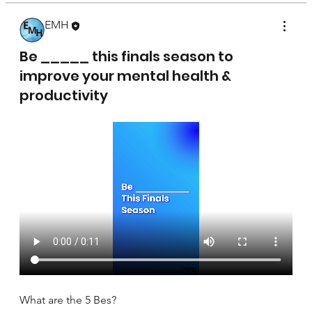
EMH
April 17, 2025
Be _____ this finals season to
improve your mental health &
productivity
What are the 5 Bes?