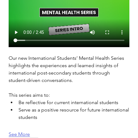
Our new International Students’ Mental Health Series 
highlights the experiences and learned insights of 
international post-secondary students through 
student-driven conversations. 
This series aims to: 
Be reflective for current international students 
Serve as a positive resource for future international 
students 
See More