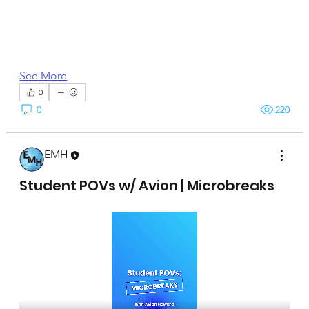
See More
0
0
220
EMH
April 15, 2025
Student POVs w/ Avion | Microbreaks