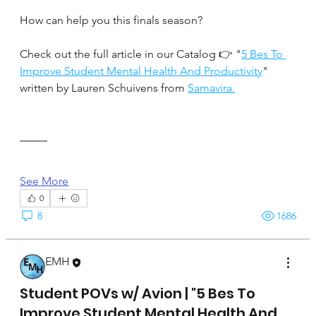
How can help you this finals season?
Check out the full article in our Catalog 👉 "
5 Bes To 
Improve Student Mental Health And Productivity
" 
written by Lauren Schuivens from 
Samavira.
See More
0
8
1686
EMH
April 17, 2025
Student POVs w/ Avion | "5 Bes To
Improve Student Mental Health And