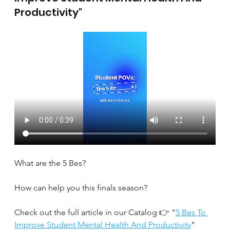
Productivity"
What are the 5 Bes?
How can help you this finals season?
Check out the full article in our Catalog 👉 "
5 Bes To 
Improve Student Mental Health And Productivity
" 