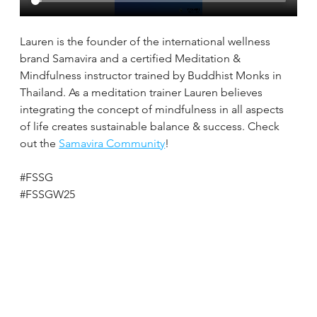
Lauren is the founder of the international wellness 
brand Samavira and a certified Meditation & 
Mindfulness instructor trained by Buddhist Monks in 
Thailand. As a meditation trainer Lauren believes 
integrating the concept of mindfulness in all aspects 
of life creates sustainable balance & success. Check 
out the 
Samavira Community
!
#FSSG
#FSSGW25