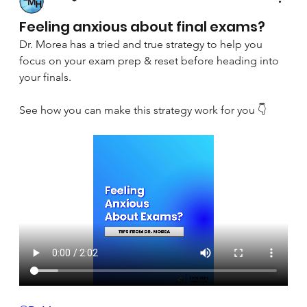
April 8, 2025
Feeling anxious about final exams?
Dr. Morea has a tried and true strategy to help you 
focus on your exam prep & reset before heading into 
your finals.
See how you can make this strategy work for you 👇