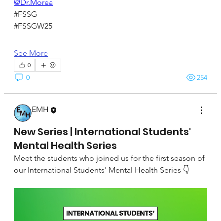
@Dr.Morea
#FSSG
#FSSGW25
See More
0
0
254
EMH
September 22, 2024
New Series | International Students'
Mental Health Series
Meet the students who joined us for the first season of 
our International Students' Mental Health Series 👇 