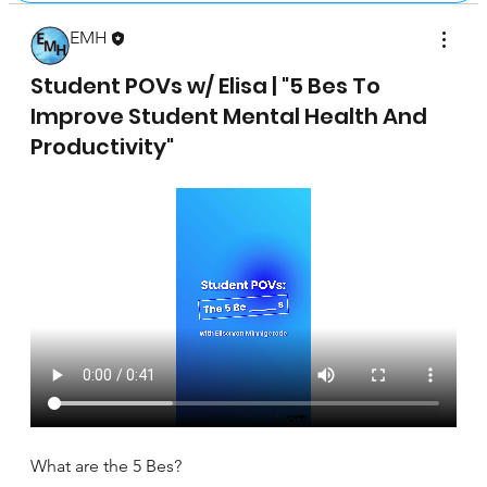
EMH
April 17, 2025
Student POVs w/ Elisa | "5 Bes To
Improve Student Mental Health And
Productivity"
What are the 5 Bes?