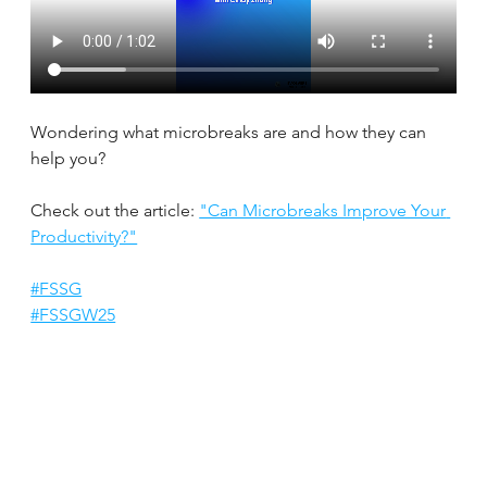
Wondering what microbreaks are and how they can 
help you?
Check out the article: 
"Can Microbreaks Improve Your 
Productivity?"
#FSSG
#FSSGW25