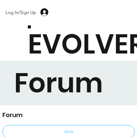
Log In/Sign Up
EVOLVE
Forum
Forum
Public
·
17 members
Join