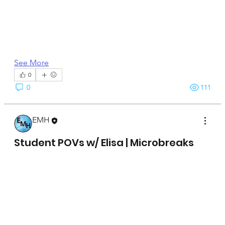
See More
0
0
111
EMH
April 15, 2025
Student POVs w/ Elisa | Microbreaks