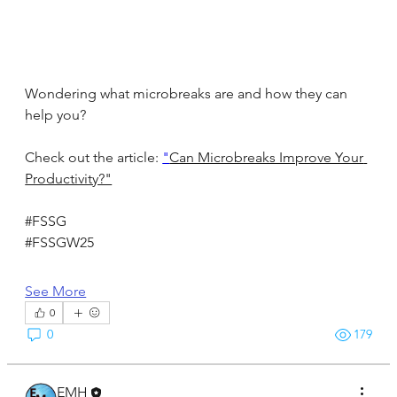
Wondering what microbreaks are and how they can 
help you?
Check out the article: 
"
Can Microbreaks Improve Your 
Productivity?"
#FSSG
#FSSGW25
See More
0
0
179
EMH