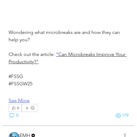
Wondering what microbreaks are and how they can 
help you?
Check out the article: 
"
Can Microbreaks Improve Your 
Productivity?"
#FSSG
#FSSGW25
See More
0
0
179
EMH