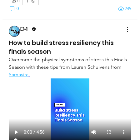
0
0
249
EMH
April 16, 2025
How to build stress resiliency this
finals season
Overcome the physical symptoms of stress this Finals 
Season with these tips from Lauren Schuivens from 
Samavira
.