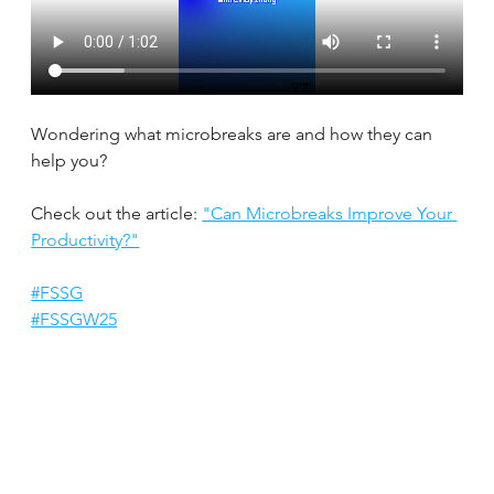
Wondering what microbreaks are and how they can 
help you?
Check out the article: 
"Can Microbreaks Improve Your 
Productivity?"
#FSSG
#FSSGW25