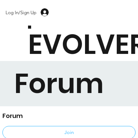
Log In/Sign Up
EVOLVE
Forum
Forum
Public
·
17 members
Join