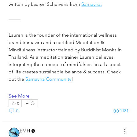
written by Lauren Schuivens from 
Samavira.
Lauren is the founder of the international wellness 
brand Samavira and a certified Meditation & 
Mindfulness instructor trained by Buddhist Monks in 
Thailand. As a meditation trainer Lauren believes 
integrating the concept of mindfulness in all aspects 
of life creates sustainable balance & success. Check 
out the 
Samavira Community
!
See More
0
0
1181
EMH