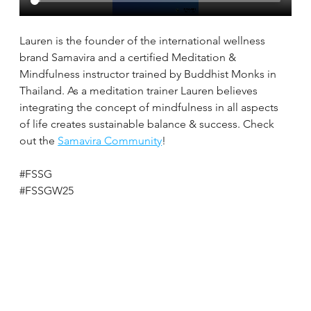
Lauren is the founder of the international wellness 
brand Samavira and a certified Meditation & 
Mindfulness instructor trained by Buddhist Monks in 
Thailand. As a meditation trainer Lauren believes 
integrating the concept of mindfulness in all aspects 
of life creates sustainable balance & success. Check 
out the 
Samavira Community
!
#FSSG
#FSSGW25