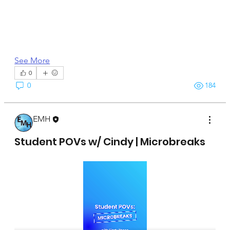
See More
0
0
184
EMH
April 15, 2025
Student POVs w/ Cindy | Microbreaks