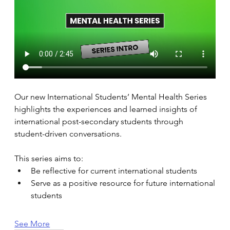
Our new International Students’ Mental Health Series 
highlights the experiences and learned insights of 
international post-secondary students through 
student-driven conversations. 
This series aims to: 
Be reflective for current international students 
Serve as a positive resource for future international 
students 
See More