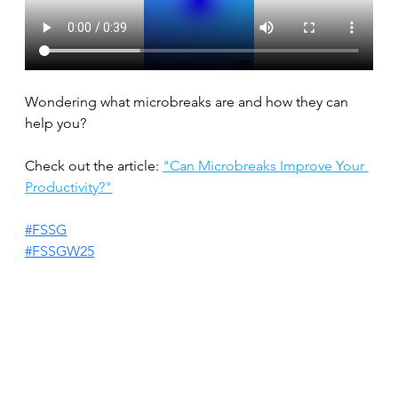
Wondering what microbreaks are and how they can 
help you?
Check out the article: 
"Can Microbreaks Improve Your 
Productivity?"
#FSSG
#FSSGW25