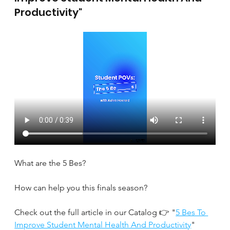
Productivity"
What are the 5 Bes?
How can help you this finals season?
Check out the full article in our Catalog 👉 "
5 Bes To 
Improve Student Mental Health And Productivity
" 