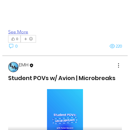
See More
0
0
220
EMH
April 15, 2025
Student POVs w/ Avion | Microbreaks