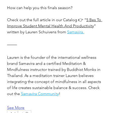
How can help you this finals season?
Check out the full article in our Catalog 👉 "
5 Bes To 
Improve Student Mental Health And Productivity
" 
written by Lauren Schuivens from 
Samavira.
Lauren is the founder of the international wellness 
brand Samavira and a certified Meditation & 
Mindfulness instructor trained by Buddhist Monks in 
Thailand. As a meditation trainer Lauren believes 
integrating the concept of mindfulness in all aspects 
of life creates sustainable balance & success. Check 
out the 
Samavira Community
!
See More