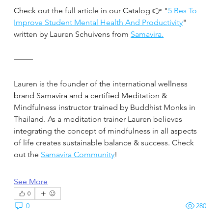
Check out the full article in our Catalog 👉 "
5 Bes To 
Improve Student Mental Health And Productivity
" 
written by Lauren Schuivens from 
Samavira.
Lauren is the founder of the international wellness 
brand Samavira and a certified Meditation & 
Mindfulness instructor trained by Buddhist Monks in 
Thailand. As a meditation trainer Lauren believes 
integrating the concept of mindfulness in all aspects 
of life creates sustainable balance & success. Check 
out the 
Samavira Community
!
See More
0
0
280