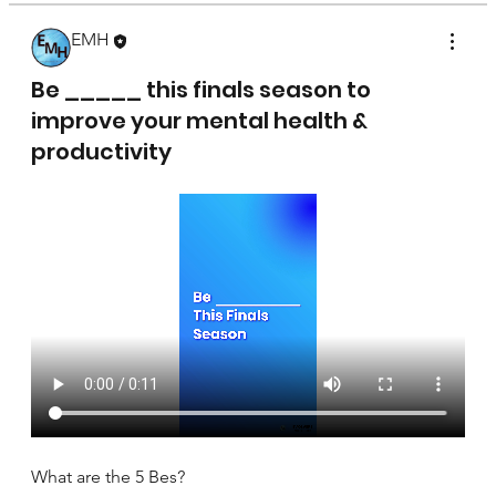
EMH
April 17, 2025
Be _____ this finals season to
improve your mental health &
productivity
What are the 5 Bes?