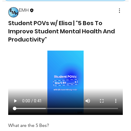
EMH
April 17, 2025
Student POVs w/ Elisa | "5 Bes To
Improve Student Mental Health And
Productivity"
What are the 5 Bes?