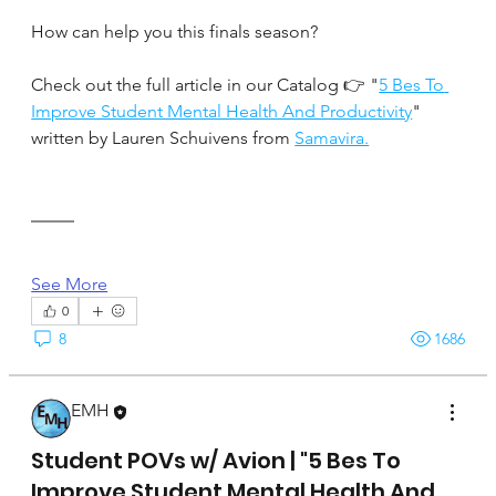
How can help you this finals season?
Check out the full article in our Catalog 👉 "
5 Bes To 
Improve Student Mental Health And Productivity
" 
written by Lauren Schuivens from 
Samavira.
See More
0
8
1686
EMH
April 17, 2025
Student POVs w/ Avion | "5 Bes To
Improve Student Mental Health And