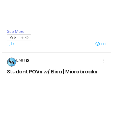
See More
0
0
111
EMH
April 15, 2025
Student POVs w/ Elisa | Microbreaks