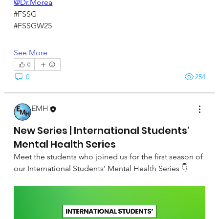
@Dr.Morea
#FSSG
#FSSGW25
See More
0
0
254
EMH
September 22, 2024
New Series | International Students'
Mental Health Series
Meet the students who joined us for the first season of 
our International Students' Mental Health Series 👇 