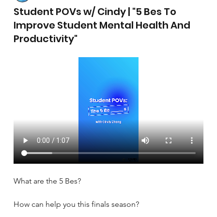
April 17, 2025
Student POVs w/ Cindy | "5 Bes To
Improve Student Mental Health And
Productivity"
What are the 5 Bes?
How can help you this finals season?