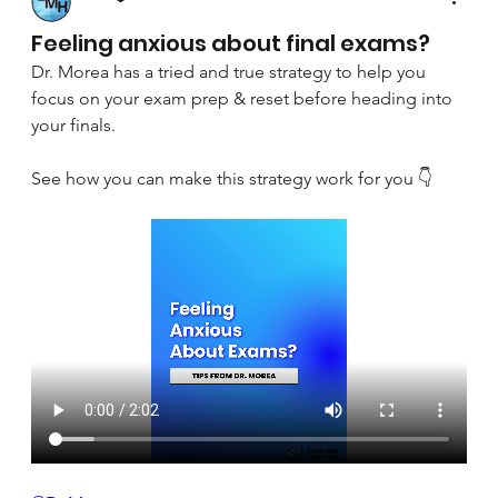
April 8, 2025
Feeling anxious about final exams?
Dr. Morea has a tried and true strategy to help you 
focus on your exam prep & reset before heading into 
your finals.
See how you can make this strategy work for you 👇